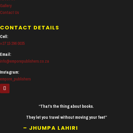
Gallery
Contact Us
CONTACT DETAILS
Cell:
+27 15 296 0035
Email:
info@emporepublishers.co.za
Instagram:
empore_publishers
“That’s the thing about books.
They let you travel without moving your feet”
– JHUMPA LAHIRI