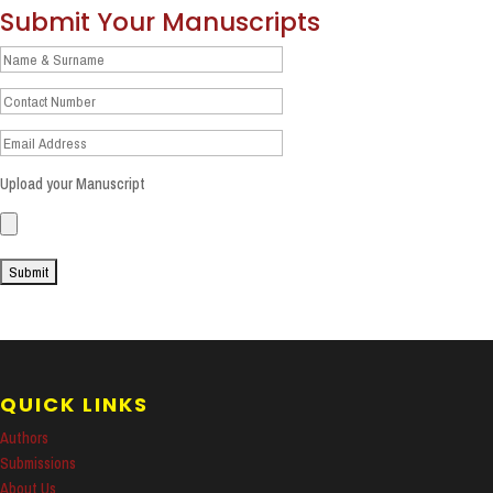
Submit Your Manuscripts
Upload your Manuscript
QUICK LINKS
Authors
Submissions
About Us