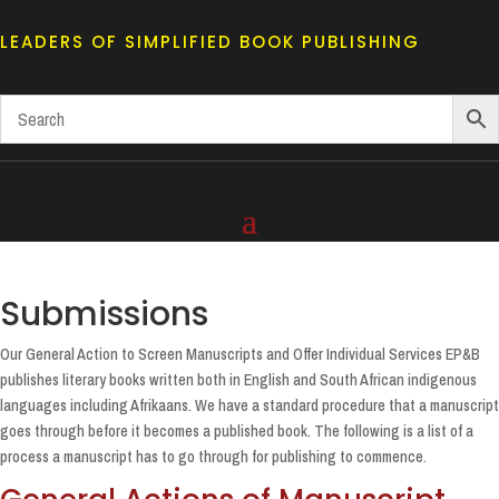
LEADERS OF SIMPLIFIED BOOK PUBLISHING
Submissions
Our General Action to Screen Manuscripts and Offer Individual Services EP&B
publishes literary books written both in English and South African indigenous
languages including Afrikaans. We have a standard procedure that a manuscript
goes through before it becomes a published book. The following is a list of a
process a manuscript has to go through for publishing to commence.