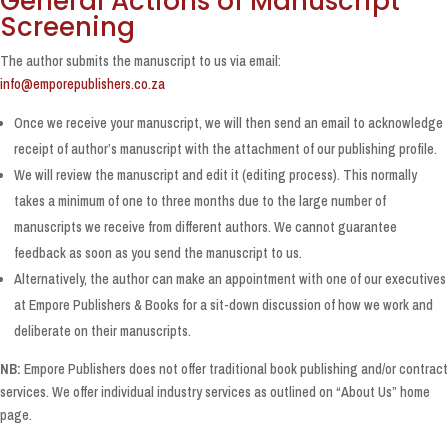
General Actions of Manuscript
Screening
The author submits the manuscript to us via email:
info@emporepublishers.co.za
Once we receive your manuscript, we will then send an email to acknowledge
receipt of author’s manuscript with the attachment of our publishing profile.
We will review the manuscript and edit it (editing process). This normally
takes a minimum of one to three months due to the large number of
manuscripts we receive from different authors. We cannot guarantee
feedback as soon as you send the manuscript to us.
Alternatively, the author can make an appointment with one of our executives
at Empore Publishers & Books for a sit-down discussion of how we work and
deliberate on their manuscripts.
NB:
Empore Publishers does not offer traditional book publishing and/or contract
services. We offer individual industry services as outlined on “About Us” home
page.